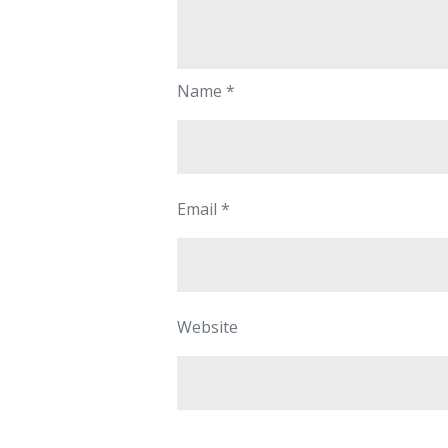
Name
*
Email
*
Website