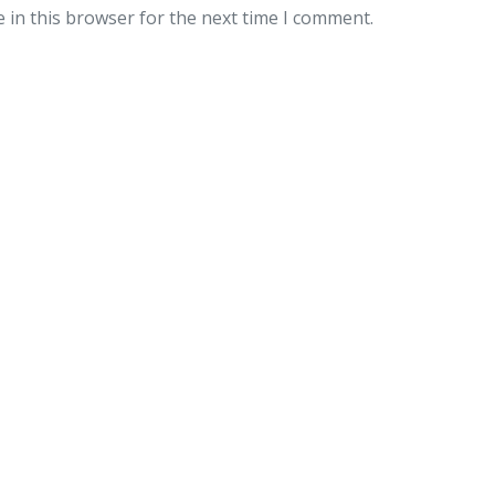
 in this browser for the next time I comment.