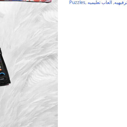
Puzzles
,
العاب تعليميه
,
العاب 