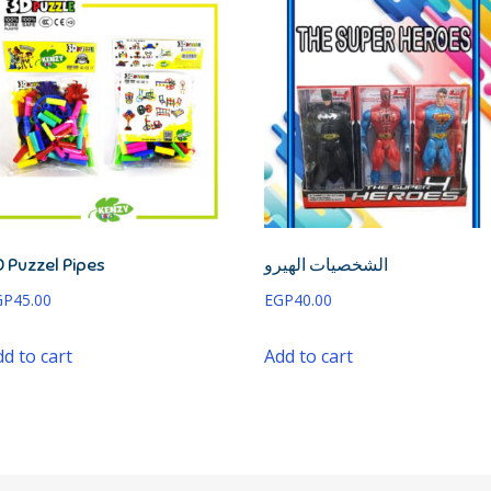
 Puzzel Pipes
الشخصيات الهيرو
GP
45.00
EGP
40.00
d to cart
Add to cart