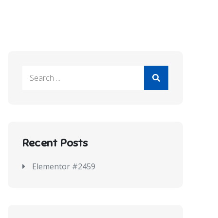
Recent Posts
Elementor #2459