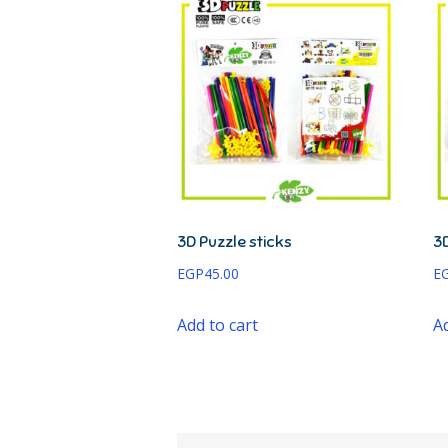
3D Puzzle sticks
3D
EGP
45.00
E
Add to cart
Ad