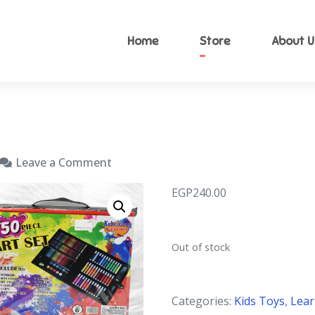
Home
Store
About U
nzyToys
 kid toy
Leave a Comment
EGP
240.00
Out of stock
Categories:
Kids Toys
,
Lear