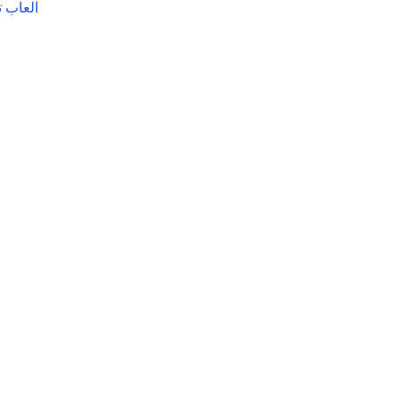
ترفيهيه