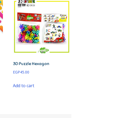
3D Puzzle Hexagon
EGP
45.00
Add to cart