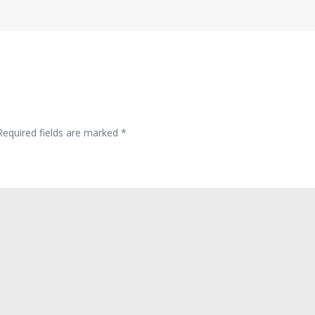
Required fields are marked
*