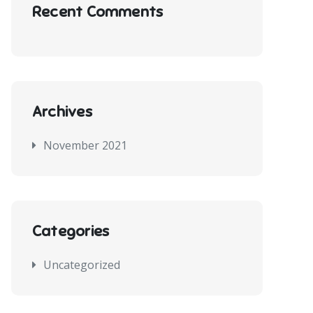
Recent Comments
Archives
November 2021
Categories
Uncategorized