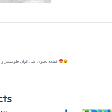
150 قطعه تحتوى على الوان فلومستر و الوان شمع و الوان خشب والوان مائيه
cts