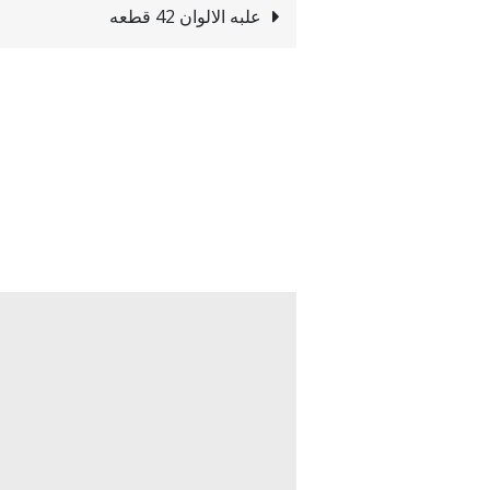
علبه الالوان 42 قطعه