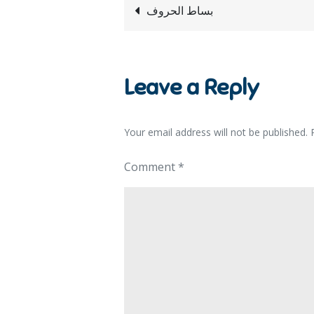
بساط الحروف
Leave a Reply
Your email address will not be published.
Comment
*