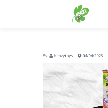
Ke
Every
By
Kenzytoys
04/04/2023