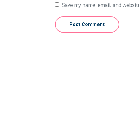
Save my name, email, and website