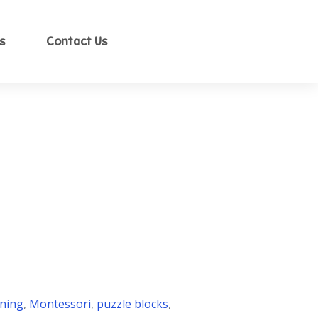
s
Contact Us
ning
,
Montessori
,
puzzle blocks
,