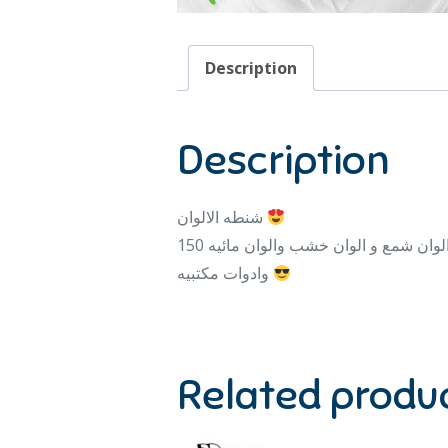
Description
Description
شنطه الالوان
وادوات مكتبيه
Related produ